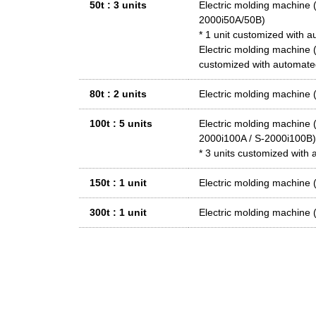
50t : 3 units
Electric molding machi
2000i50A/50B)
* 1 unit customized with 
Electric molding machi
customized with automate
80t : 2 units
Electric molding machine
100t : 5 units
Electric molding machin
2000i100A / S-2000i100B)
* 3 units customized with
150t : 1 unit
Electric molding machi
300t : 1 unit
Electric molding machi