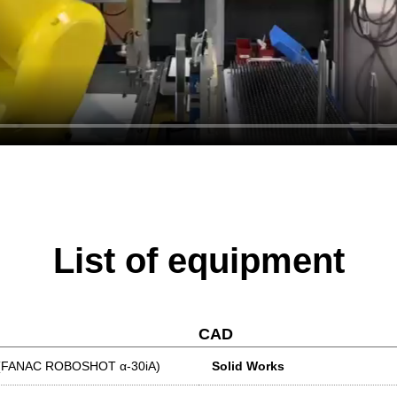
List of equipment
CAD
ne (FANAC ROBOSHOT α-30iA)
Solid Works