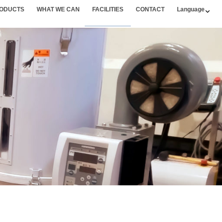
ODUCTS
WHAT WE CAN
FACILITIES
CONTACT
Language