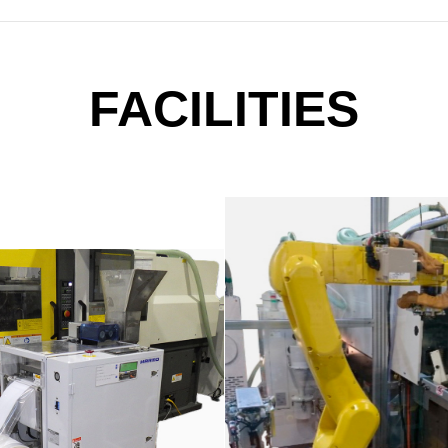
FACILITIES