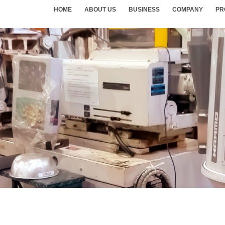
HOME
ABOUT US
BUSINESS
COMPANY
PR