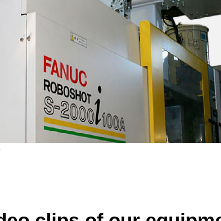
e
deo clips of our equipm