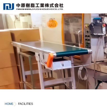
HOME
FACILITIES