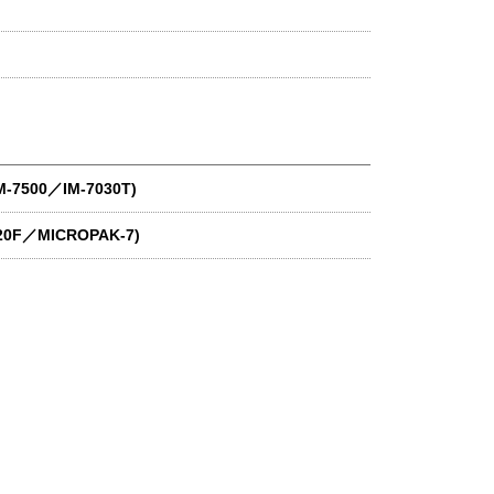
IM-7500／IM-7030T)
020F／MICROPAK-7)