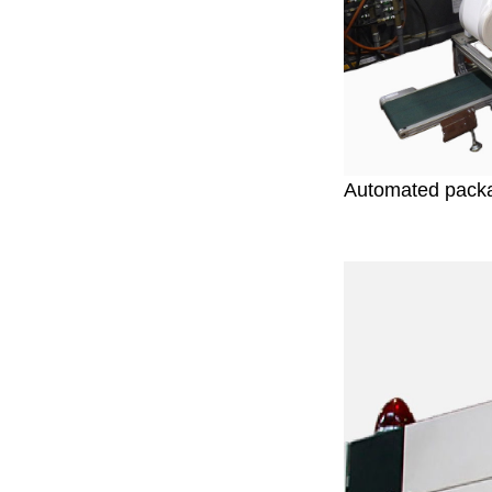
Automated pack