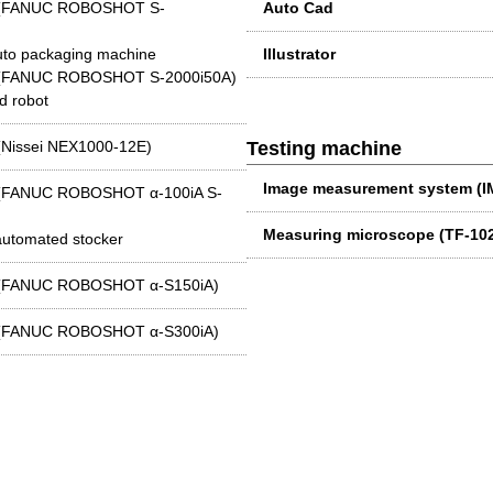
ne (FANUC ROBOSHOT S-
Auto Cad
auto packaging machine
Illustrator
ne (FANUC ROBOSHOT S-2000i50A)
d robot
 (Nissei NEX1000-12E)
Testing machine
Image measurement system (
e (FANUC ROBOSHOT α-100iA S-
Measuring microscope (TF-1
 automated stocker
ne (FANUC ROBOSHOT α-S150iA)
ne (FANUC ROBOSHOT α-S300iA)