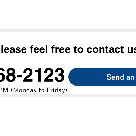
lease feel free to contact u