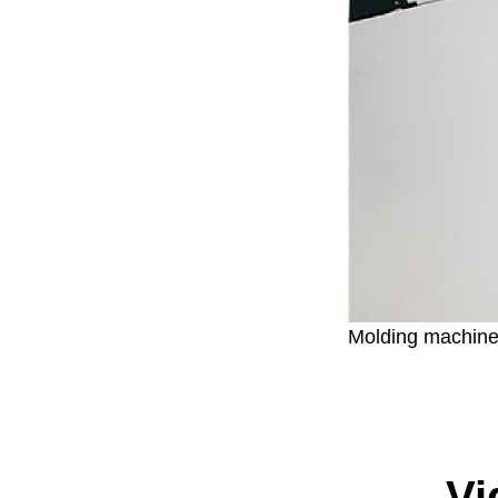
Molding machin
Vi