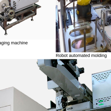
aging machine
Robot automated molding