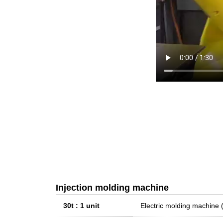
Injection molding machine
30t : 1 unit
Electric molding machi